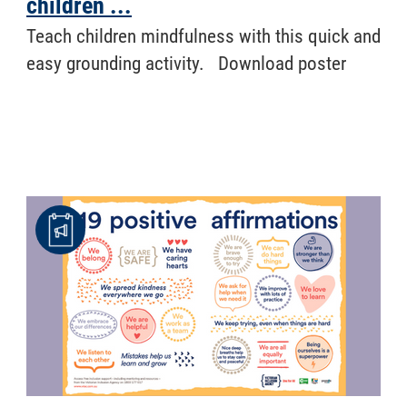
children ...
Teach children mindfulness with this quick and
easy grounding activity. Download poster