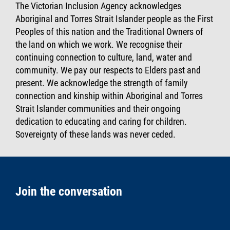
The Victorian Inclusion Agency acknowledges
Aboriginal and Torres Strait Islander people as the First
Peoples of this nation and the Traditional Owners of
the land on which we work. We recognise their
continuing connection to culture, land, water and
community. We pay our respects to Elders past and
present. We acknowledge the strength of family
connection and kinship within Aboriginal and Torres
Strait Islander communities and their ongoing
dedication to educating and caring for children.
Sovereignty of these lands was never ceded.
Join the conversation