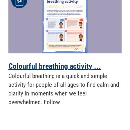
Colourful breathing activity ...
​ Colourful breathing is a quick and simple
activity for people of all ages to find calm and
clarity in moments when we feel
overwhelmed. Follow