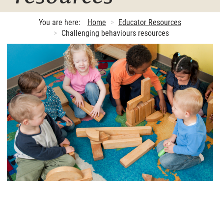
You are here:
Home
Educator Resources
Challenging behaviours resources