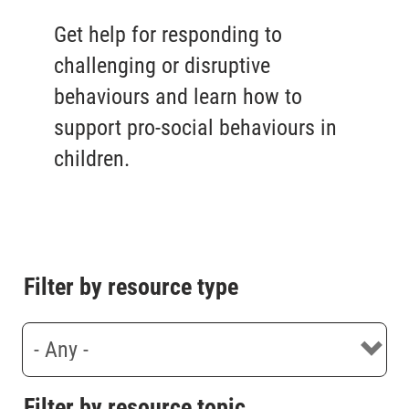
Get help for responding to
challenging or disruptive
behaviours and learn how to
support pro-social behaviours in
children.
Filter by resource type
Filter by resource topic