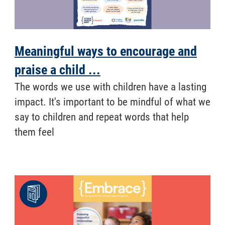
Meaningful ways to encourage and
praise a child ...
​ The words we use with children have a lasting
impact. It's important to be mindful of what we
say to children and repeat words that help
them feel