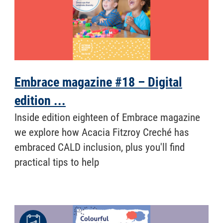
Embrace magazine #18 – Digital
edition ...
Inside edition eighteen of Embrace magazine
we explore how Acacia Fitzroy Creché has
embraced CALD inclusion, plus you'll find
practical tips to help