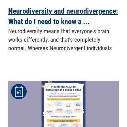
Neurodiversity and neurodivergence:
What do I need to know a ...
​ Neurodiversity means that everyone’s brain
works differently, and that’s completely
normal. Whereas Neurodivergent individuals