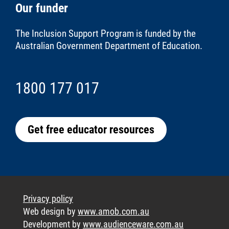
Our funder
The Inclusion Support Program is funded by the
Australian Government Department of Education
.
1800 177 017
Get free educator resources
Privacy policy
Web design by
www.amob.com.au
Development by
www.audienceware.com.au