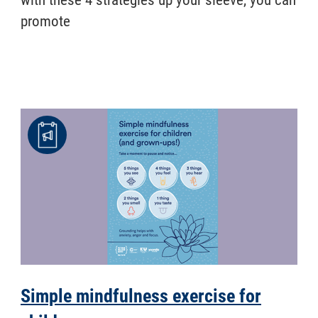
promote
Simple mindfulness exercise for