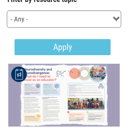
Apply