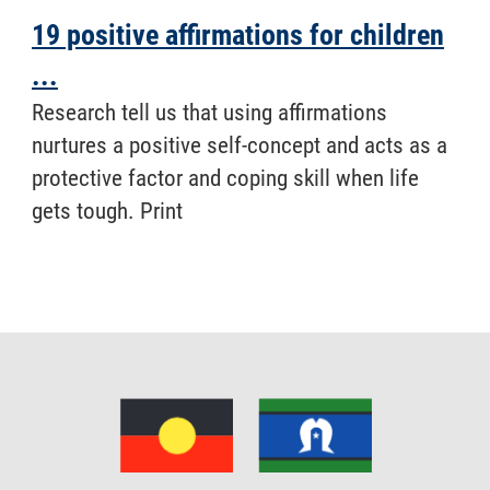
19 positive affirmations for children
...
Research tell us that using affirmations
nurtures a positive self-concept and acts as a
protective factor and coping skill when life
gets tough. Print