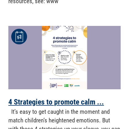
resources, see: www
4 Strategies to promote calm ...
​ It’s easy to get caught in the moment and
match children’s heightened emotions. But
with these 4 strategies up your sleeve, you can