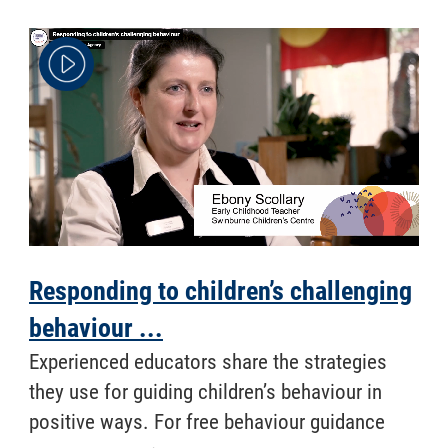
Responding to children’s challenging
behaviour ...
Experienced educators share the strategies
they use for guiding children’s behaviour in
positive ways. For free behaviour guidance