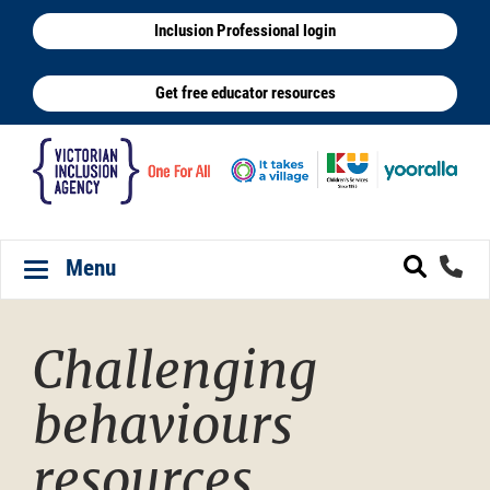
Skip
Inclusion Professional login
to
main
Get free educator resources
content
Menu
Toggle navigation
Challenging
behaviours
resources