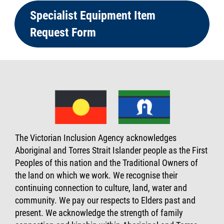
Specialist Equipment Item
Request Form
The Victorian Inclusion Agency acknowledges
Aboriginal and Torres Strait Islander people as the First
Peoples of this nation and the Traditional Owners of
the land on which we work. We recognise their
continuing connection to culture, land, water and
community. We pay our respects to Elders past and
present. We acknowledge the strength of family