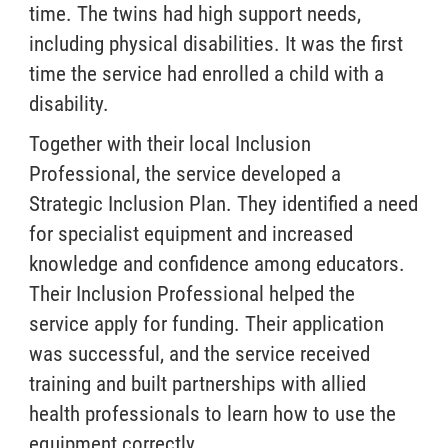
time. The twins had high support needs,
including physical disabilities. It was the first
time the service had enrolled a child with a
disability.
Together with their local Inclusion
Professional, the service developed a
Strategic Inclusion Plan. They identified a need
for specialist equipment and increased
knowledge and confidence among educators.
Their Inclusion Professional helped the
service apply for funding. Their application
was successful, and the service received
training and built partnerships with allied
health professionals to learn how to use the
equipment correctly.