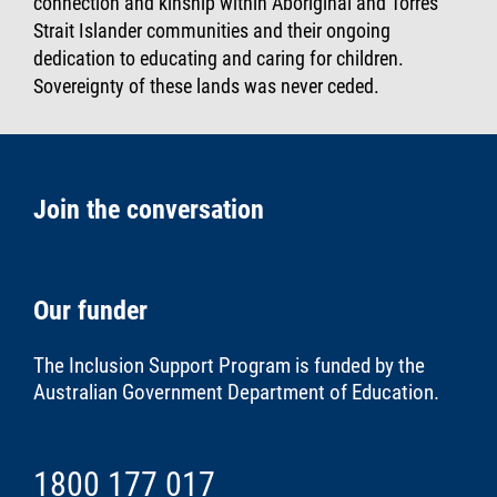
connection and kinship within Aboriginal and Torres
Strait Islander communities and their ongoing
dedication to educating and caring for children.
Sovereignty of these lands was never ceded.
Join the conversation
Our funder
The Inclusion Support Program is funded by the
Australian Government Department of Education
.
1800 177 017