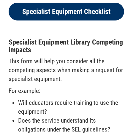
Specialist Equipment Checklist
Specialist Equipment Library Competing
impacts
This form will help you consider all the
competing aspects when making a request for
specialist equipment.
For example:
Will educators require training to use the
equipment?
Does the service understand its
obligations under the SEL guidelines?