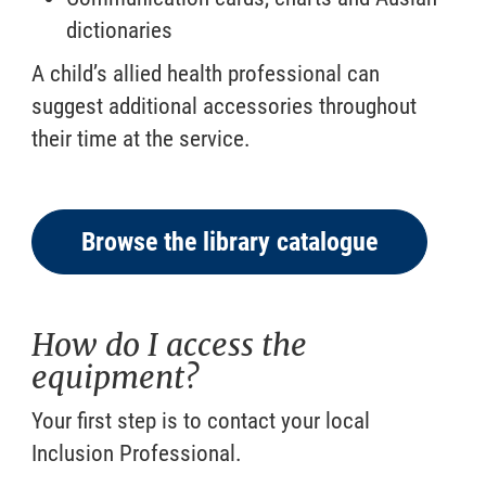
dictionaries
A child’s allied health professional can
suggest additional accessories throughout
their time at the service.
Browse the library catalogue
How do I access the
equipment?
Your first step is to contact your local
Inclusion Professional.