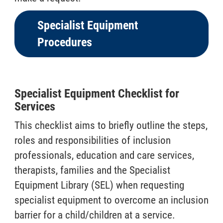
Specialist Equipment
Procedures
Specialist Equipment Checklist for
Services
This checklist aims to briefly outline the steps,
roles and responsibilities of inclusion
professionals, education and care services,
therapists, families and the Specialist
Equipment Library (SEL) when requesting
specialist equipment to overcome an inclusion
barrier for a child/children at a service.