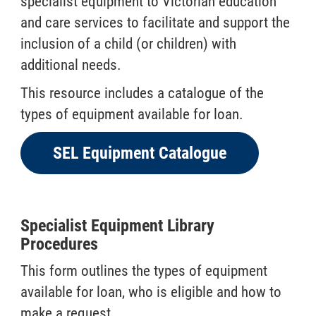
specialist equipment to Victorian education
and care services to facilitate and support the
inclusion of a child (or children) with
additional needs.
This resource includes a catalogue of the
types of equipment available for loan.
SEL Equipment Catalogue
Specialist Equipment Library
Procedures
This form outlines the types of equipment
available for loan, who is eligible and how to
make a request.