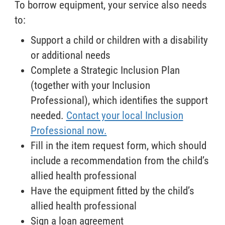
To borrow equipment, your service also needs
to:
Support a child or children with a disability
or additional needs
Complete a Strategic Inclusion Plan
(together with your Inclusion
Professional), which identifies the support
needed.
Contact your local Inclusion
Professional now.
Fill in the item request form, which should
include a recommendation from the child’s
allied health professional
Have the equipment fitted by the child’s
allied health professional
Sign a loan agreement