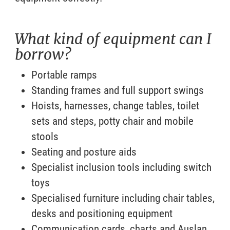
What kind of equipment can I
borrow?
Portable ramps
Standing frames and full support swings
Hoists, harnesses, change tables, toilet
sets and steps, potty chair and mobile
stools
Seating and posture aids
Specialist inclusion tools including switch
toys
Specialised furniture including chair tables,
desks and positioning equipment
Communication cards, charts and Auslan