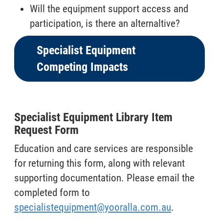
Will the equipment support access and
participation, is there an alternaltive?
Specialist Equipment
Competing Impacts
Specialist Equipment Library Item
Request Form
Education and care services are responsible
for returning this form, along with relevant
supporting documentation. Please email the
completed form to
specialistequipment@yooralla.com.au
.