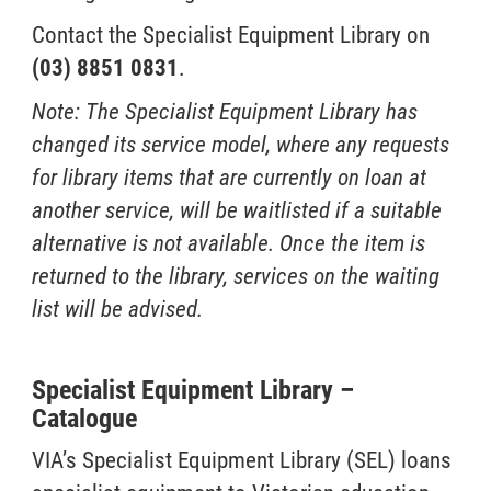
Contact the Specialist Equipment Library on
(03) 8851 0831
.
Note: The Specialist Equipment Library has
changed its service model, where any requests
for library items that are currently on loan at
another service, will be waitlisted if a suitable
alternative is not available. Once the item is
returned to the library, services on the waiting
list will be advised.
Specialist Equipment Library –
Catalogue
VIA’s Specialist Equipment Library (SEL) loans