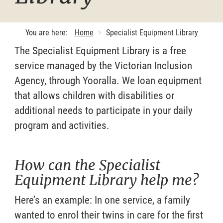
You are here:
Home
Specialist Equipment Library
The Specialist Equipment Library is a free
service managed by the Victorian Inclusion
Agency, through Yooralla. We loan equipment
that allows children with disabilities or
additional needs to participate in your daily
program and activities.
How can the Specialist
Equipment Library help me?
Here’s an example: In one service, a family
wanted to enrol their twins in care for the first