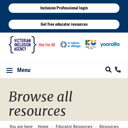
Skip
Inclusion Professional login
to
main
Get free educator resources
content
Menu
Toggle navigation
Browse all
resources
You are here:
Home
Educator Resources
Resources