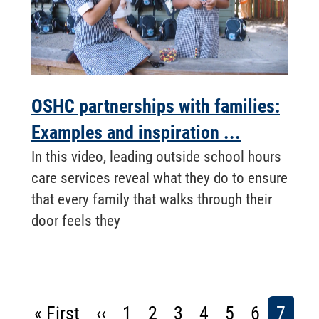
OSHC partnerships with families:
Examples and inspiration ...
In this video, leading outside school hours
care services reveal what they do to ensure
that every family that walks through their
door feels they
Pagination
First
« First
Previous
‹‹
Page
1
Page
2
Page
3
Page
4
Page
5
Page
6
Curre
7