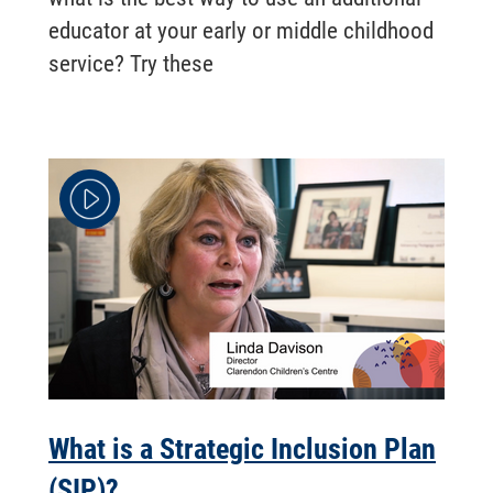
educator at your early or middle childhood
service? Try these
What is a Strategic Inclusion Plan
(SIP)? ...