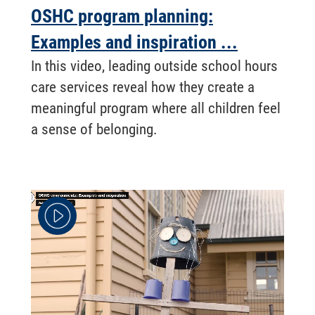
OSHC program planning:
Examples and inspiration ...
In this video, leading outside school hours
care services reveal how they create a
meaningful program where all children feel
a sense of belonging.