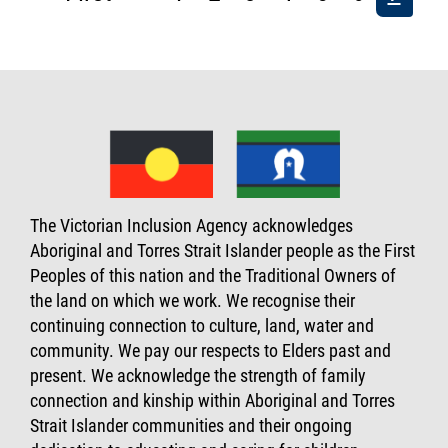
page
page
page
The Victorian Inclusion Agency acknowledges
Aboriginal and Torres Strait Islander people as the First
Peoples of this nation and the Traditional Owners of
the land on which we work. We recognise their
continuing connection to culture, land, water and
community. We pay our respects to Elders past and
present. We acknowledge the strength of family
connection and kinship within Aboriginal and Torres
Strait Islander communities and their ongoing