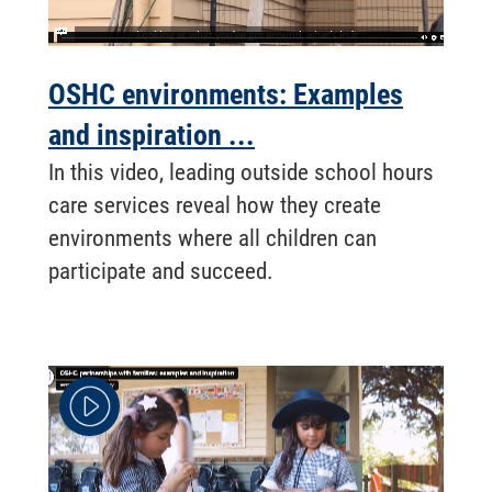
OSHC environments: Examples
and inspiration ...
In this video, leading outside school hours
care services reveal how they create
environments where all children can
participate and succeed.