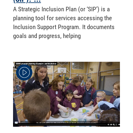
A Strategic Inclusion Plan (or ‘SIP’) is a
planning tool for services accessing the
Inclusion Support Program. It documents
goals and progress, helping