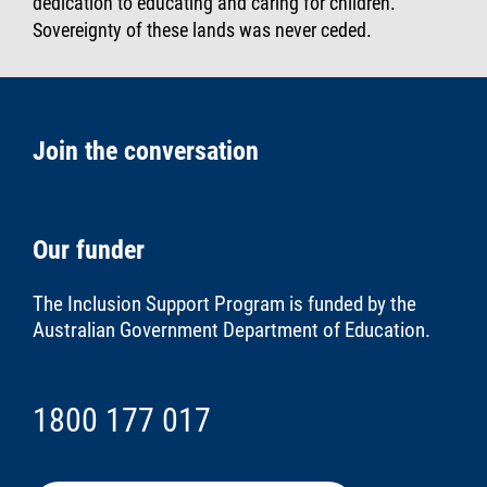
dedication to educating and caring for children.
Sovereignty of these lands was never ceded.
Join the conversation
Our funder
The Inclusion Support Program is funded by the
Australian Government Department of Education
.
1800 177 017