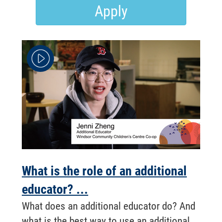
Apply
What is the role of an additional
educator? ...
What does an additional educator do? And
what is the best way to use an additional