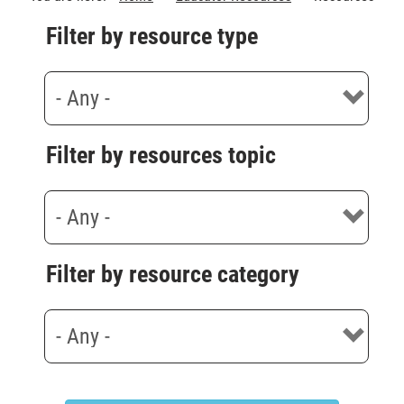
Filter by resource type
Filter by resources topic
Filter by resource category